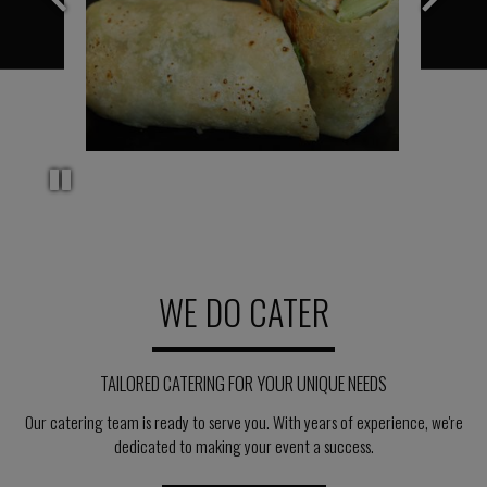
WE DO CATER
TAILORED CATERING FOR YOUR UNIQUE NEEDS
Our catering team is ready to serve you. With years of experience, we're
dedicated to making your event a success.