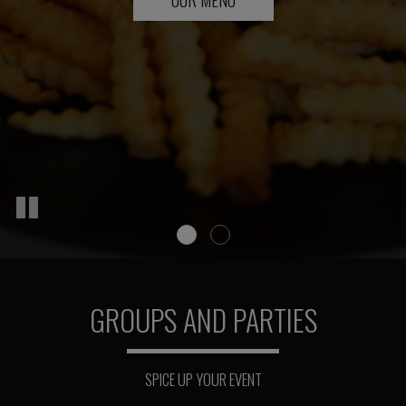
GROUPS AND PARTIES
SPICE UP YOUR EVENT