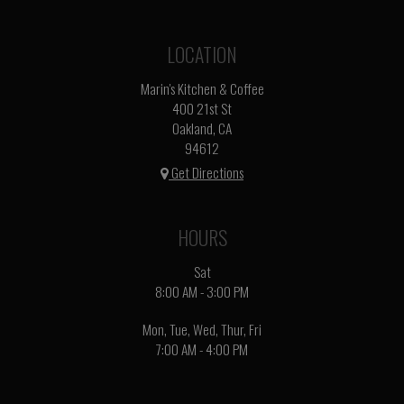
LOCATION
Marin's Kitchen & Coffee
400 21st St
Oakland, CA
94612
Get Directions
HOURS
Sat
8:00 AM - 3:00 PM
Mon, Tue, Wed, Thur, Fri
7:00 AM - 4:00 PM