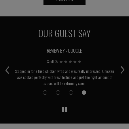
OUR GUEST SAY
REVIEW BY - GOOGLE
‹
›
Scott S:
Stopped in for a fried chicken wrap and was really impressed. Chicken
was cooked perfectly with fresh lettuce and just the right amount of
sauce. Will be returning soon!