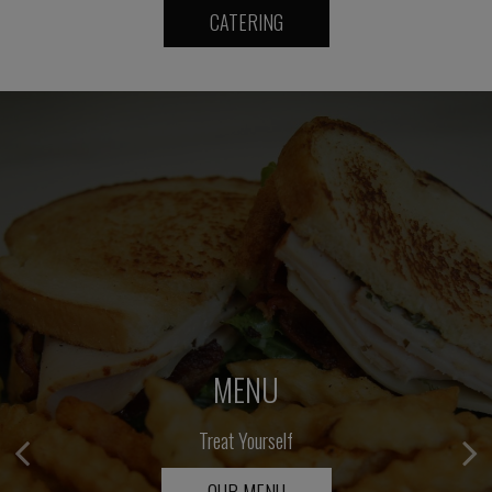
CATERING
CATERING
MENU
Elevate Your Event
Treat Yourself
OUR MENU
INQUIRE