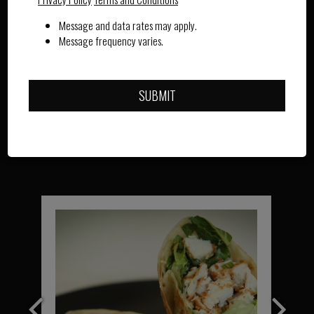
WARMTH IN EVERY CUP
Message and data rates may apply.
Message frequency varies.
OUR MENU
SUBMIT
OUR DRINKS