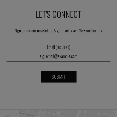
LET'S CONNECT
Sign up for our newsletter & get exclusive offers and invites!
Email (required)
SUBMIT