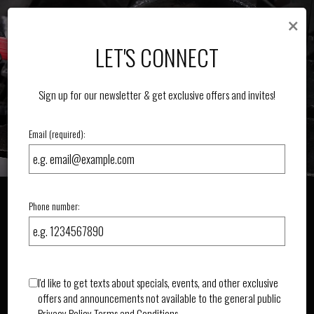
×
Toggle
navigat
LET'S CONNECT
Sign up for our newsletter & get exclusive offers and invites!
Email (required):
Phone number:
I'd like to get texts about specials, events, and other exclusive
offers and announcements not available to the general public
Privacy Policy
Terms and Conditions