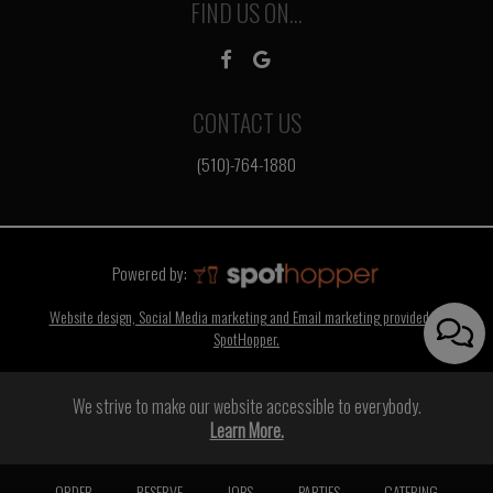
FIND US ON...
CONTACT US
(510)-764-1880
Powered by:
Website design, Social Media marketing and Email marketing provided by
SpotHopper.
We strive to make our website accessible to everybody.
Learn More.
ORDER
RESERVE
JOBS
PARTIES
CATERING