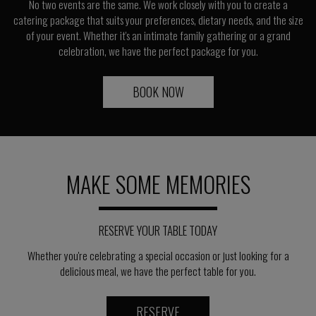
No two events are the same. We work closely with you to create a
catering package that suits your preferences, dietary needs, and the size
of your event. Whether it's an intimate family gathering or a grand
celebration, we have the perfect package for you.
BOOK NOW
MAKE SOME MEMORIES
RESERVE YOUR TABLE TODAY
Whether you're celebrating a special occasion or just looking for a
delicious meal, we have the perfect table for you.
RESERVE