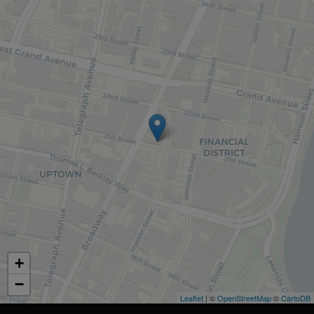
+
−
Leaflet
| ©
OpenStreetMap
©
CartoDB